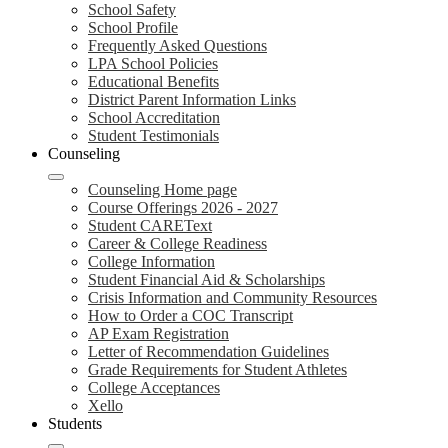
School Safety
School Profile
Frequently Asked Questions
LPA School Policies
Educational Benefits
District Parent Information Links
School Accreditation
Student Testimonials
Counseling
Counseling Home page
Course Offerings 2026 - 2027
Student CAREText
Career & College Readiness
College Information
Student Financial Aid & Scholarships
Crisis Information and Community Resources
How to Order a COC Transcript
AP Exam Registration
Letter of Recommendation Guidelines
Grade Requirements for Student Athletes
College Acceptances
Xello
Students