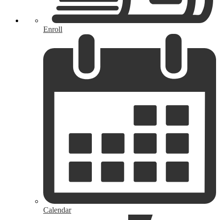
Enroll
Calendar