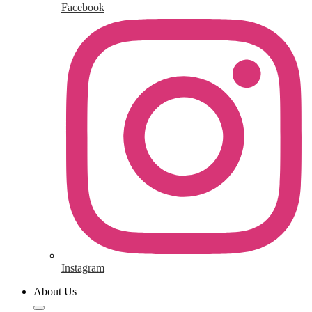
Facebook
Instagram
About Us