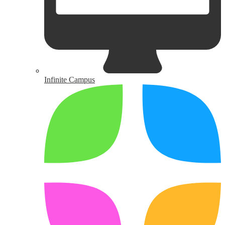
Infinite Campus