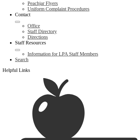
Peachjar Flyers
Uniform Complaint Procedures
Contact
Office
Staff Directory
Directions
Staff Resources
Information for LPA Staff Members
Search
Helpful Links