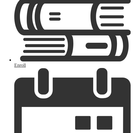
Enroll