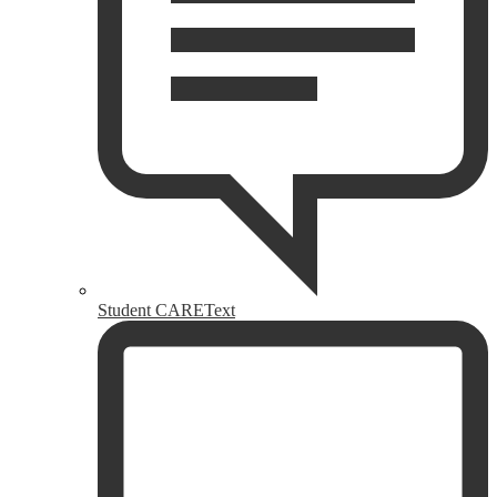
Student CAREText