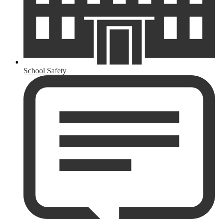
School Safety