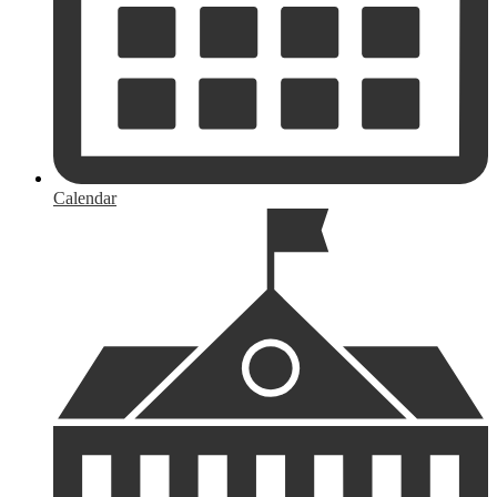
Calendar