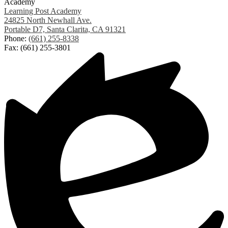
Academy
Learning Post Academy
24825 North Newhall Ave.
Portable D7, Santa Clarita, CA 91321
Phone:
(661) 255-8338
Fax: (661) 255-3801