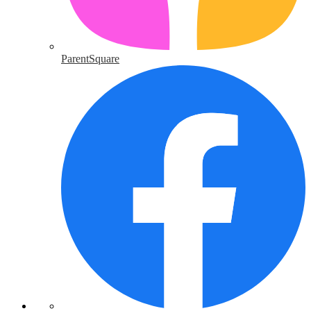
ParentSquare