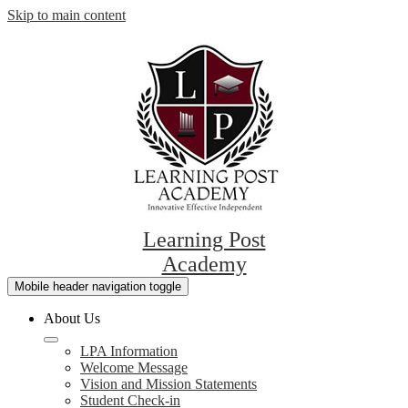
Skip to main content
Learning Post
Academy
Mobile header navigation toggle
About Us
LPA Information
Welcome Message
Vision and Mission Statements
Student Check-in