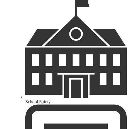
School Safety