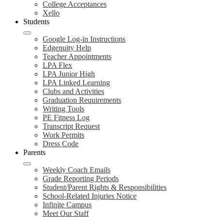
College Acceptances
Xello
Students
Google Log-in Instructions
Edgenuity Help
Teacher Appointments
LPA Flex
LPA Junior High
LPA Linked Learning
Clubs and Activities
Graduation Requirements
Writing Tools
PE Fitness Log
Transcript Request
Work Permits
Dress Code
Parents
Weekly Coach Emails
Grade Reporting Periods
Student/Parent Rights & Responsibilities
School-Related Injuries Notice
Infinite Campus
Meet Our Staff