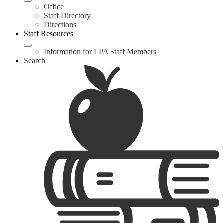
Office
Staff Directory
Directions
Staff Resources
Information for LPA Staff Members
Search