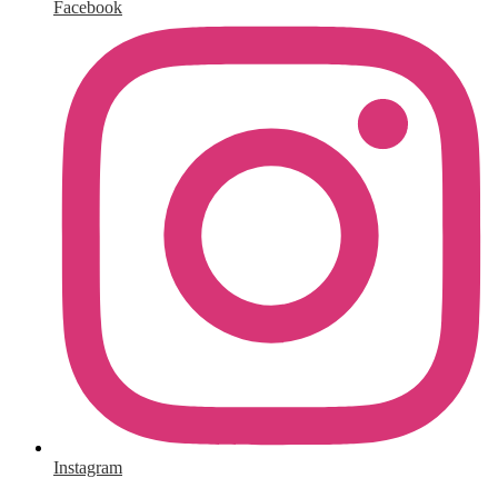
Facebook
Instagram