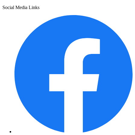
Social Media Links