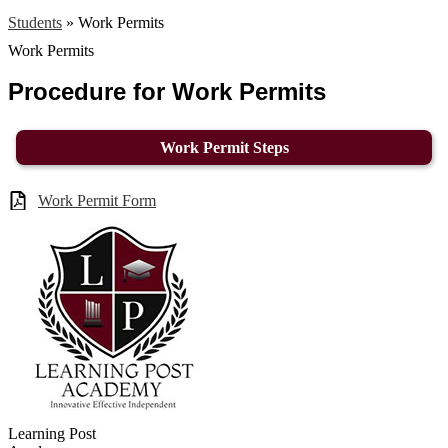
Students
»
Work Permits
Work Permits
Procedure for Work Permits
Work Permit Steps
Work Permit Form
Learning Post