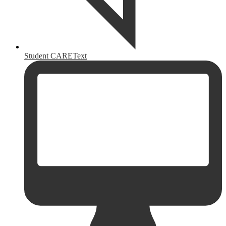
Student CAREText