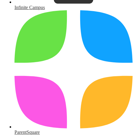
Infinite Campus
ParentSquare