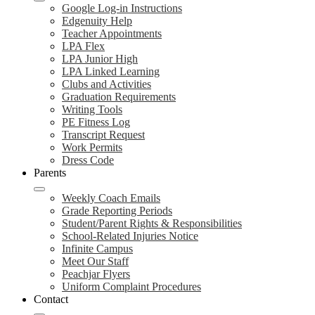
Google Log-in Instructions
Edgenuity Help
Teacher Appointments
LPA Flex
LPA Junior High
LPA Linked Learning
Clubs and Activities
Graduation Requirements
Writing Tools
PE Fitness Log
Transcript Request
Work Permits
Dress Code
Parents
Weekly Coach Emails
Grade Reporting Periods
Student/Parent Rights & Responsibilities
School-Related Injuries Notice
Infinite Campus
Meet Our Staff
Peachjar Flyers
Uniform Complaint Procedures
Contact