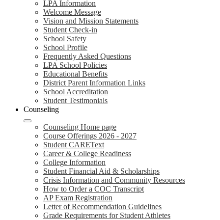
LPA Information
Welcome Message
Vision and Mission Statements
Student Check-in
School Safety
School Profile
Frequently Asked Questions
LPA School Policies
Educational Benefits
District Parent Information Links
School Accreditation
Student Testimonials
Counseling
Counseling Home page
Course Offerings 2026 - 2027
Student CAREText
Career & College Readiness
College Information
Student Financial Aid & Scholarships
Crisis Information and Community Resources
How to Order a COC Transcript
AP Exam Registration
Letter of Recommendation Guidelines
Grade Requirements for Student Athletes