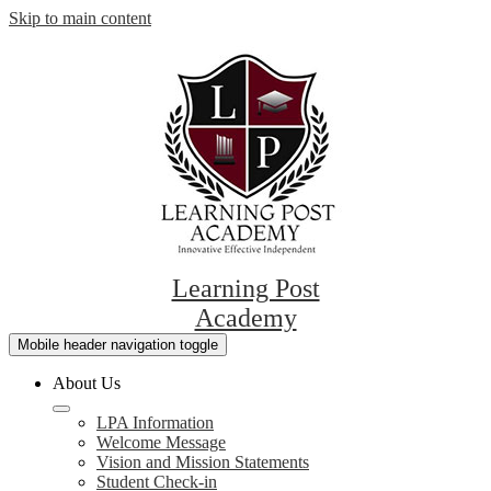
Skip to main content
Learning Post
Academy
Mobile header navigation toggle
About Us
LPA Information
Welcome Message
Vision and Mission Statements
Student Check-in