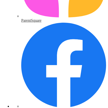
ParentSquare