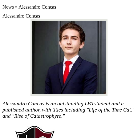
News
»
Alessandro Concas
Alessandro Concas
Alessandro Concas is an outstanding LPA student and a
published author, with titles including "Life of the Time Cat."
and "Rise of Catastrophyre."