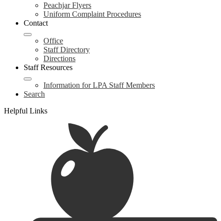
Peachjar Flyers
Uniform Complaint Procedures
Contact
Office
Staff Directory
Directions
Staff Resources
Information for LPA Staff Members
Search
Helpful Links