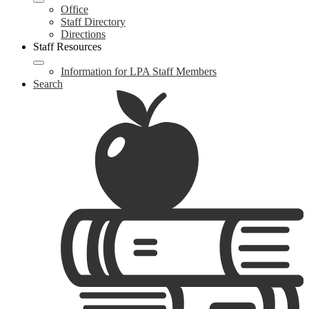
Office
Staff Directory
Directions
Staff Resources
Information for LPA Staff Members
Search