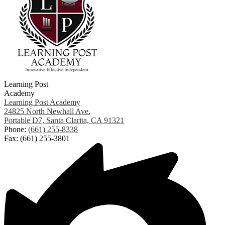
Learning Post
Academy
Learning Post Academy
24825 North Newhall Ave.
Portable D7, Santa Clarita, CA 91321
Phone:
(661) 255-8338
Fax: (661) 255-3801