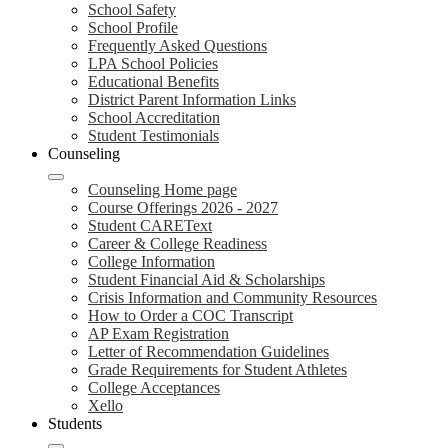
School Safety
School Profile
Frequently Asked Questions
LPA School Policies
Educational Benefits
District Parent Information Links
School Accreditation
Student Testimonials
Counseling
Counseling Home page
Course Offerings 2026 - 2027
Student CAREText
Career & College Readiness
College Information
Student Financial Aid & Scholarships
Crisis Information and Community Resources
How to Order a COC Transcript
AP Exam Registration
Letter of Recommendation Guidelines
Grade Requirements for Student Athletes
College Acceptances
Xello
Students