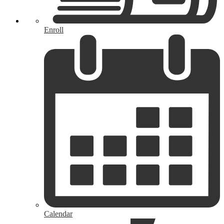
Enroll
Calendar