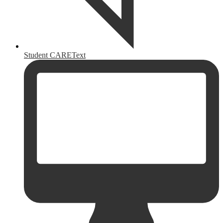
Student CAREText