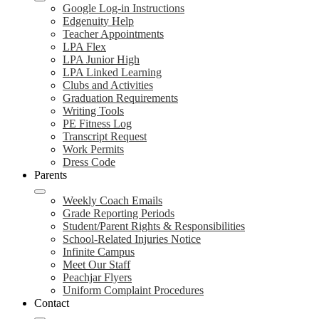
Google Log-in Instructions
Edgenuity Help
Teacher Appointments
LPA Flex
LPA Junior High
LPA Linked Learning
Clubs and Activities
Graduation Requirements
Writing Tools
PE Fitness Log
Transcript Request
Work Permits
Dress Code
Parents
Weekly Coach Emails
Grade Reporting Periods
Student/Parent Rights & Responsibilities
School-Related Injuries Notice
Infinite Campus
Meet Our Staff
Peachjar Flyers
Uniform Complaint Procedures
Contact