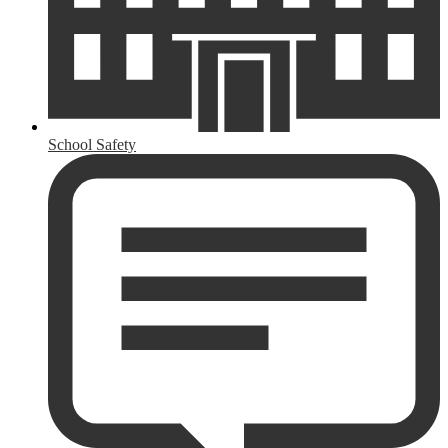
School Safety