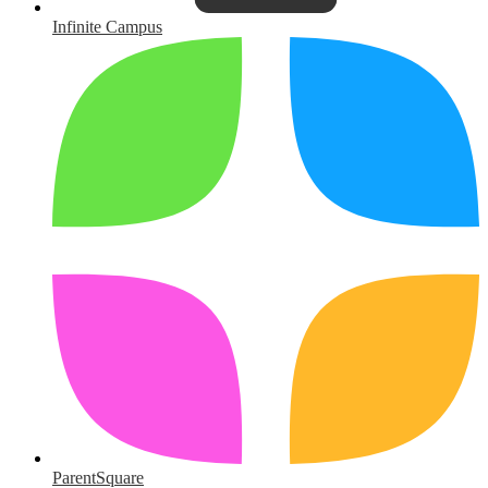
Infinite Campus
ParentSquare