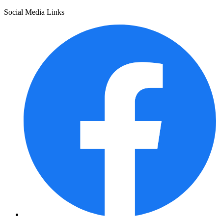
Social Media Links