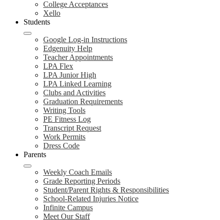
College Acceptances
Xello
Students
Google Log-in Instructions
Edgenuity Help
Teacher Appointments
LPA Flex
LPA Junior High
LPA Linked Learning
Clubs and Activities
Graduation Requirements
Writing Tools
PE Fitness Log
Transcript Request
Work Permits
Dress Code
Parents
Weekly Coach Emails
Grade Reporting Periods
Student/Parent Rights & Responsibilities
School-Related Injuries Notice
Infinite Campus
Meet Our Staff