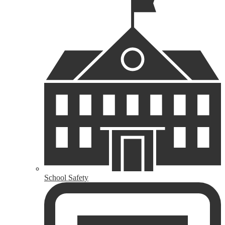
School Safety