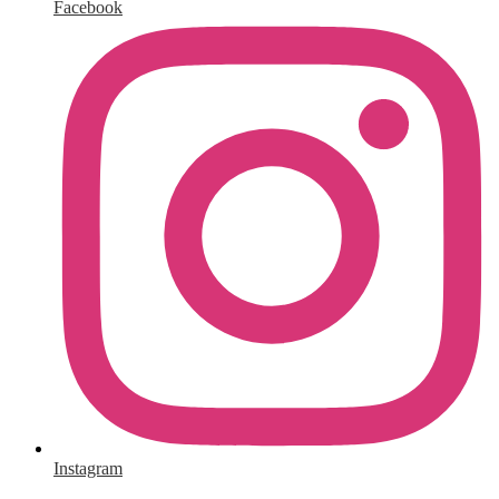
Facebook
Instagram