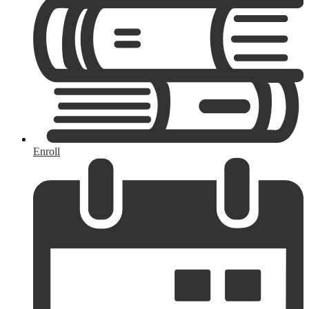
Enroll