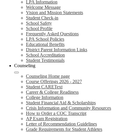
LPA Information
Welcome Message
Vision and Mission Statements
Student Check-in
School Safety
School Profile
Frequently Asked Questions
LPA School Policies
Educational Benefits
District Parent Information Links
School Accreditation
Student Testimonials
Counseling
Counseling Home page
Course Offerings 2026 - 2027
Student CAREText
Career & College Readiness
College Information
Student Financial Aid & Scholarships
Crisis Information and Community Resources
How to Order a COC Transcript
AP Exam Registration
Letter of Recommendation Guidelines
Grade Requirements for Student Athletes