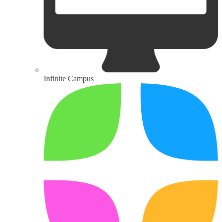
Infinite Campus