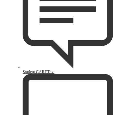
Student CAREText