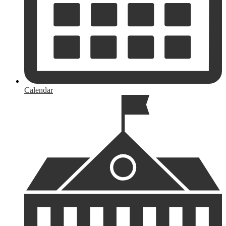
Calendar