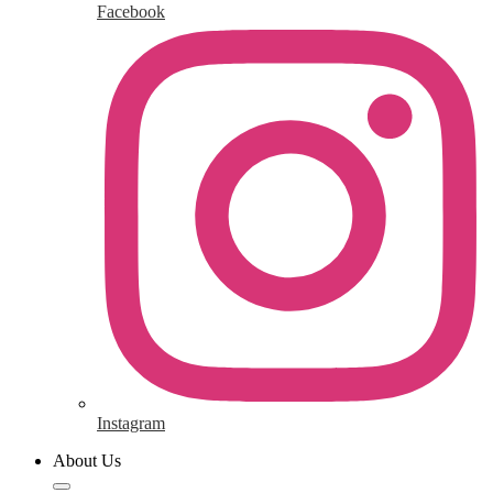
Facebook
Instagram
About Us