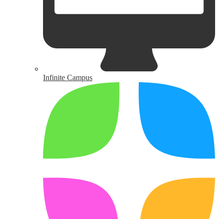
Infinite Campus