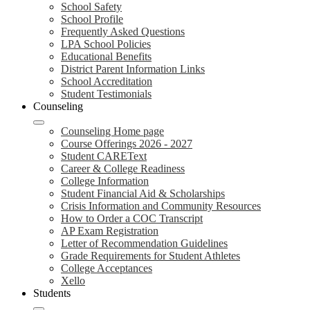
School Safety
School Profile
Frequently Asked Questions
LPA School Policies
Educational Benefits
District Parent Information Links
School Accreditation
Student Testimonials
Counseling
Counseling Home page
Course Offerings 2026 - 2027
Student CAREText
Career & College Readiness
College Information
Student Financial Aid & Scholarships
Crisis Information and Community Resources
How to Order a COC Transcript
AP Exam Registration
Letter of Recommendation Guidelines
Grade Requirements for Student Athletes
College Acceptances
Xello
Students