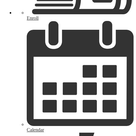
Enroll
Calendar