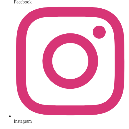
Facebook
Instagram