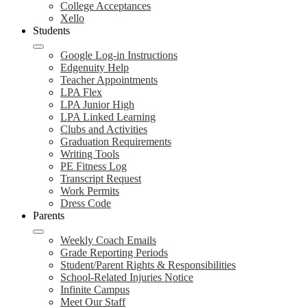
College Acceptances
Xello
Students
Google Log-in Instructions
Edgenuity Help
Teacher Appointments
LPA Flex
LPA Junior High
LPA Linked Learning
Clubs and Activities
Graduation Requirements
Writing Tools
PE Fitness Log
Transcript Request
Work Permits
Dress Code
Parents
Weekly Coach Emails
Grade Reporting Periods
Student/Parent Rights & Responsibilities
School-Related Injuries Notice
Infinite Campus
Meet Our Staff