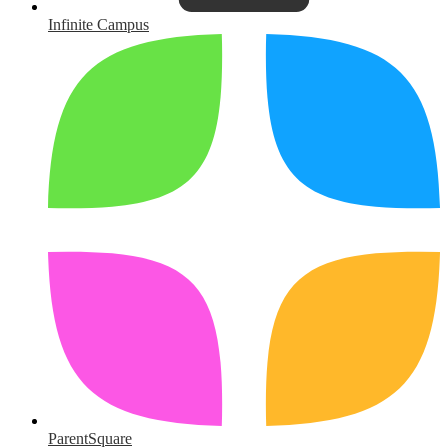
Infinite Campus
ParentSquare