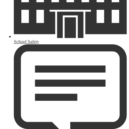
School Safety