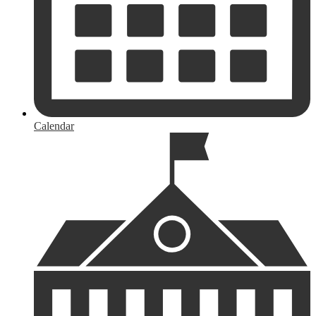
Calendar