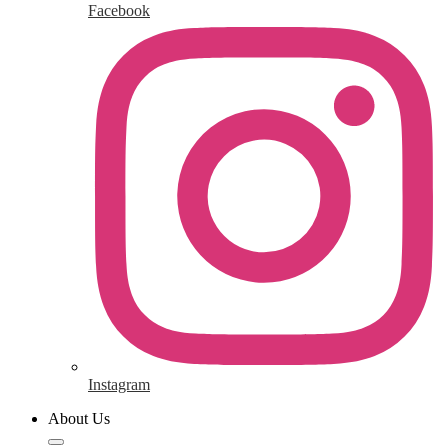
Facebook
Instagram
About Us