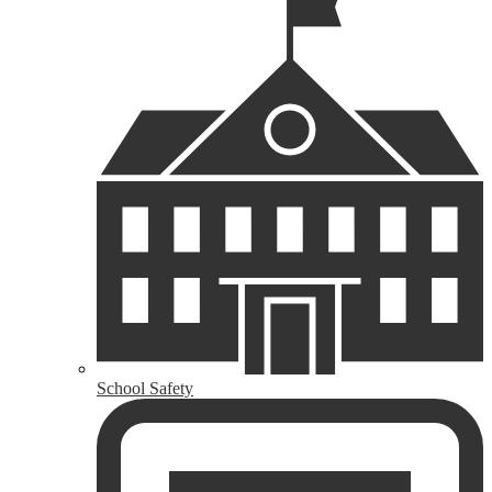
School Safety