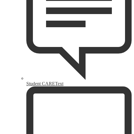
Student CAREText