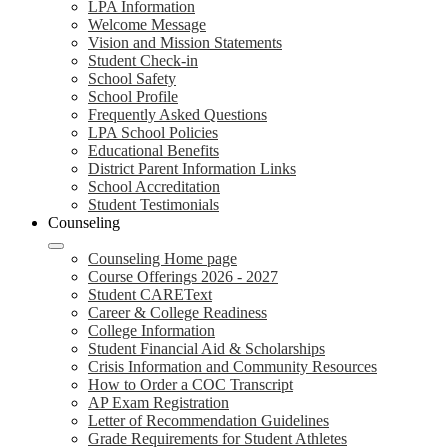
LPA Information
Welcome Message
Vision and Mission Statements
Student Check-in
School Safety
School Profile
Frequently Asked Questions
LPA School Policies
Educational Benefits
District Parent Information Links
School Accreditation
Student Testimonials
Counseling
Counseling Home page
Course Offerings 2026 - 2027
Student CAREText
Career & College Readiness
College Information
Student Financial Aid & Scholarships
Crisis Information and Community Resources
How to Order a COC Transcript
AP Exam Registration
Letter of Recommendation Guidelines
Grade Requirements for Student Athletes