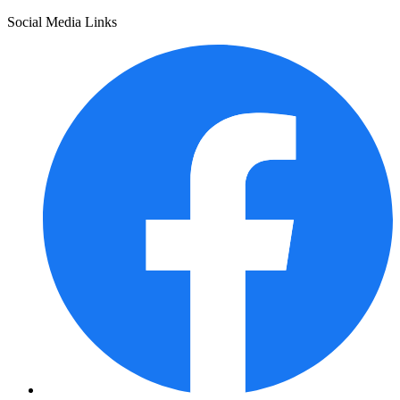
Social Media Links