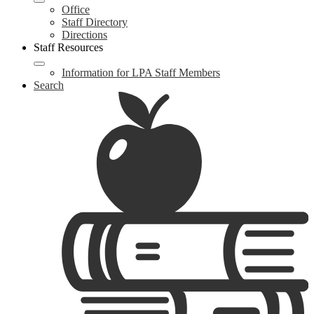
Office
Staff Directory
Directions
Staff Resources
Information for LPA Staff Members
Search