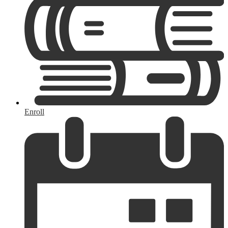
Enroll