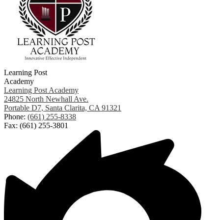
Learning Post
Academy
Learning Post Academy
24825 North Newhall Ave.
Portable D7, Santa Clarita, CA 91321
Phone:
(661) 255-8338
Fax: (661) 255-3801