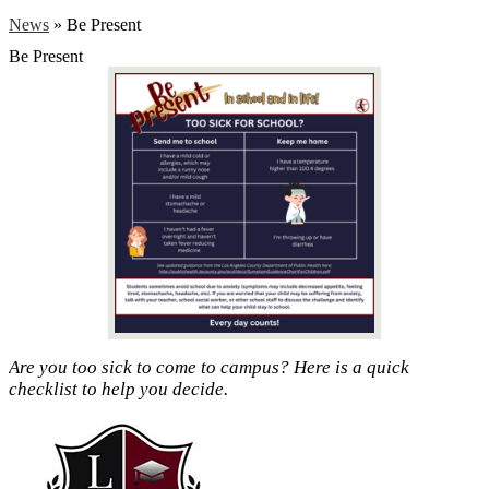
News
»
Be Present
Be Present
Are you too sick to come to campus? Here is a quick
checklist to help you decide.