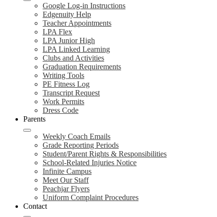
Google Log-in Instructions
Edgenuity Help
Teacher Appointments
LPA Flex
LPA Junior High
LPA Linked Learning
Clubs and Activities
Graduation Requirements
Writing Tools
PE Fitness Log
Transcript Request
Work Permits
Dress Code
Parents
Weekly Coach Emails
Grade Reporting Periods
Student/Parent Rights & Responsibilities
School-Related Injuries Notice
Infinite Campus
Meet Our Staff
Peachjar Flyers
Uniform Complaint Procedures
Contact