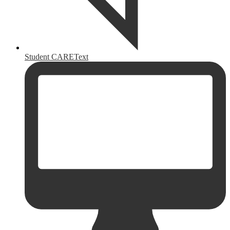
Student CAREText