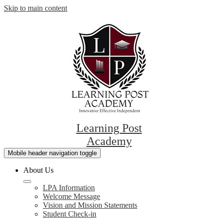
Skip to main content
Learning Post
Academy
Mobile header navigation toggle
About Us
LPA Information
Welcome Message
Vision and Mission Statements
Student Check-in