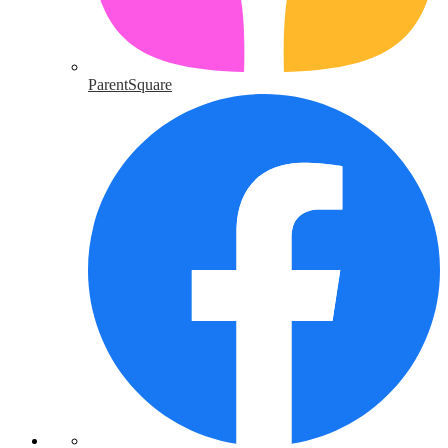
ParentSquare