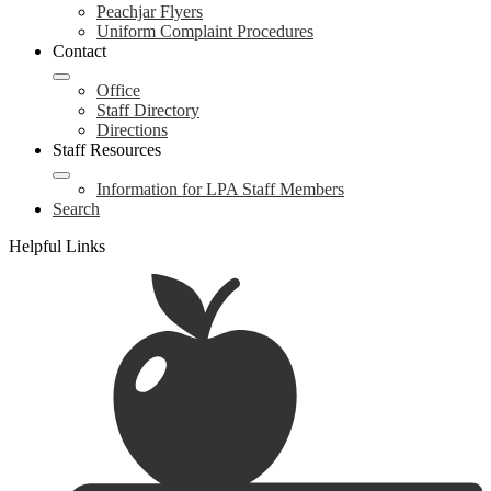
Peachjar Flyers
Uniform Complaint Procedures
Contact
Office
Staff Directory
Directions
Staff Resources
Information for LPA Staff Members
Search
Helpful Links